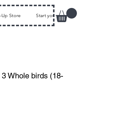
k-Up Store
Start your own Flock
FAQs
Joi
 3 Whole birds (18-