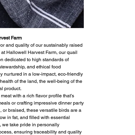
rvest Farm
or and quality of our sustainably raised
 at Hallowell Harvest Farm, our quail
n dedicated to high standards of
stewardship, and ethical food
ly nurtured in a low-impact, eco-friendly
health of the land, the well-being of the
nal product.
meat with a rich flavor profile that’s
meals or crafting impressive dinner party
, or braised, these versatile birds are a
ow in fat, and filled with essential
, we take pride in personally
ocess, ensuring traceability and quality