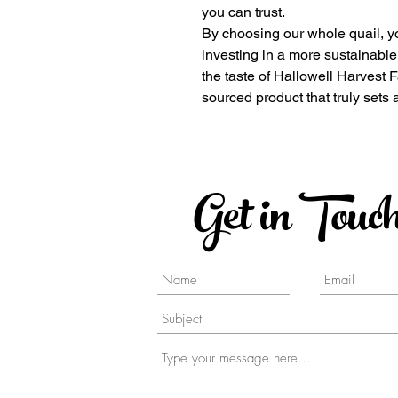
you can trust.
By choosing our whole quail, yo
investing in a more sustainabl
the taste of Hallowell Harvest 
sourced product that truly sets 
Get in Touc