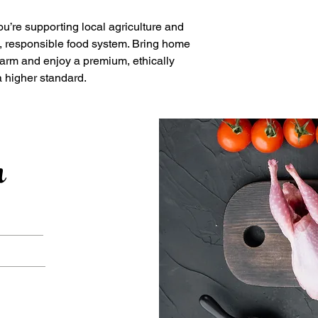
u’re supporting local agriculture and
e, responsible food system. Bring home
Farm and enjoy a premium, ethically
a higher standard.
h