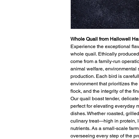
Whole Quail from Hallowell Ha
Experience the exceptional flav
whole quail. Ethically produced
come from a family-run operatio
animal welfare, environmental 
production. Each bird is careful
environment that prioritizes the 
flock, and the integrity of the fi
Our quail boast tender, delicate 
perfect for elevating everyday 
dishes. Whether roasted, grilled
culinary treat—high in protein, l
nutrients. As a small-scale farm
overseeing every step of the pr