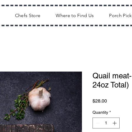
Chefs Store
Where to Find Us
Porch Pic
Quail meat-
24oz Total)
Price
$28.00
Quantity
*