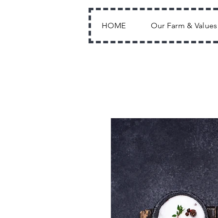
HOME
Our Farm & Values