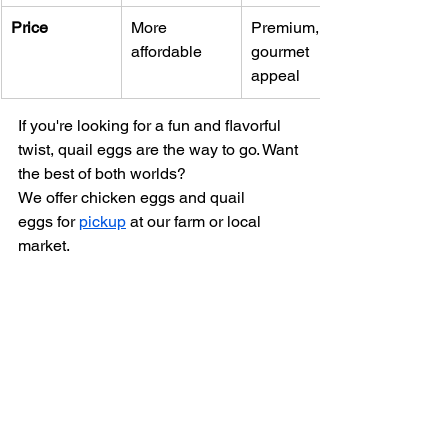
Price
More 
Premium, 
affordable
gourmet 
appeal
If you're looking for a fun and flavorful 
twist, quail eggs are the way to go. Want 
the best of both worlds? 
We offer chicken eggs and quail 
eggs for 
pickup
 at our farm or local 
market.