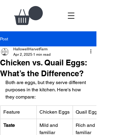
Post
HallowellHarvetFarm
Apr 2, 2025
1 min read
Chicken vs. Quail Eggs:
What’s the Difference?
Both are eggs, but they serve different 
purposes in the kitchen. Here's how 
they compare:
Feature
Chicken Eggs
Quail Eggs
Taste
Mild and 
Rich and 
familiar
familiar