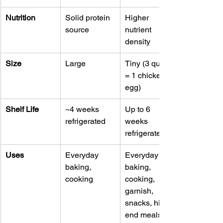
Nutrition
Solid protein 
Higher 
source
nutrient 
density
Size
Large
Tiny (3 quail 
= 1 chicken 
egg)
Shelf Life
~4 weeks 
Up to 6 
refrigerated
weeks 
refrigerated
Uses
Everyday 
Everyday 
baking, 
baking, 
cooking
cooking, 
garnish, 
snacks, high-
end meals