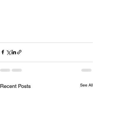
See All
Recent Posts